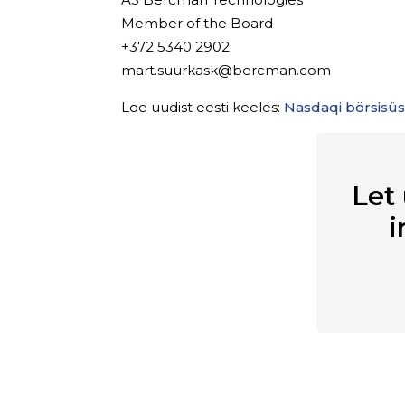
Member of the Board
+372 5340 2902
mart.suurkask@bercman.com
Loe uudist eesti keeles:
Nasdaqi börsisü
Let
i