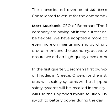
The consolidated revenue of
AS Ber
Consolidated revenue for the comparable
Mart Suurkask
, CEO of Bercman: “The f
company are paying off in the current ec
be flexible. We have adopted a more co
even more on maintaining and building tr
environment and the economy, but we will
ensure we deliver high-quality developme
In the first quarter, Bercman’s first own-
of Rhodes in Greece. Orders for the ins
crosswalk safety systems will be shipped
safety systems will be installed in the ci
will use the upgraded hybrid solution. Th
switch to battery power during the day.