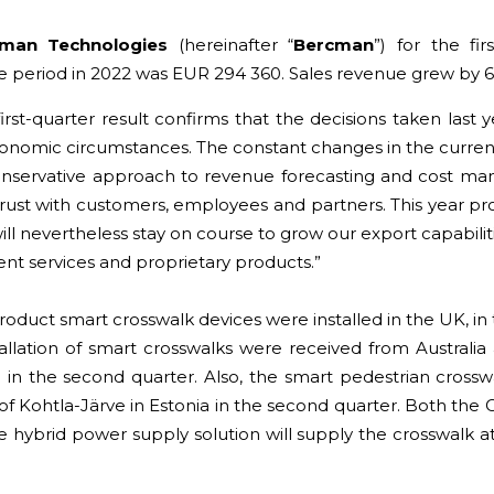
cman Technologies
(hereinafter “
Bercman
”
) for the fi
 period in 2022 was EUR 294 360. Sales revenue grew by 6
irst-quarter result confirms that the decisions taken last
onomic circumstances. The constant changes in the current
nservative approach to revenue forecasting and cost man
ust with customers, employees and partners. This year pro
 nevertheless stay on course to grow our export capabilit
nt services and proprietary products.”
product smart crosswalk devices were installed in the UK, in
tallation of smart crosswalks were received from Austral
 in the second quarter. Also, the smart pedestrian crossw
ty of Kohtla-Järve in Estonia in the second quarter. Both the 
e hybrid power supply solution will supply the crosswalk a