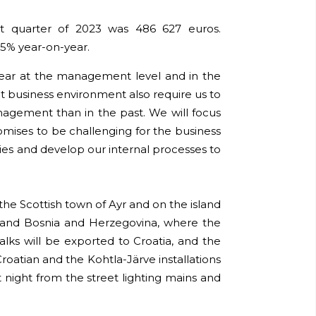
rst quarter of 2023 was 486 627 euros.
5% year-on-year.
 year at the management level and in the
 business environment also require us to
agement than in the past. We will focus
mises to be challenging for the business
ies and develop our internal processes to
 the Scottish town of Ayr and on the island
ia and Bosnia and Herzegovina, where the
alks will be exported to Croatia, and the
Croatian and the Kohtla-Järve installations
t night from the street lighting mains and