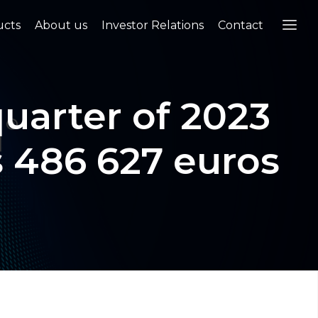
ucts
About us
Investor Relations
Contact
uarter of 2023
s 486 627 euros