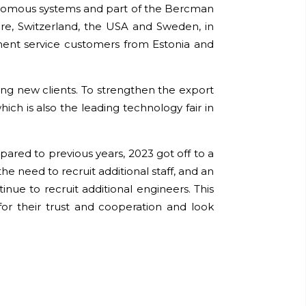
tonomous systems and part of the Bercman
re, Switzerland, the USA and Sweden, in
ment service customers from Estonia and
ding new clients. To strengthen the export
ich is also the leading technology fair in
ompared to previous years, 2023 got off to a
he need to recruit additional staff, and an
nue to recruit additional engineers. This
for their trust and cooperation and look