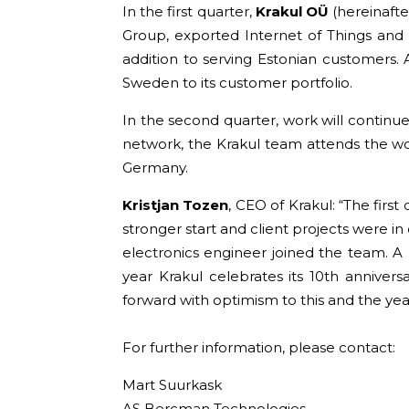
In the first quarter,
Krakul OÜ
(hereinafte
Group, exported Internet of Things and
addition to serving Estonian customers
Sweden to its customer portfolio.
In the second quarter, work will continue
network, the Krakul team attends the world
Germany.
Kristjan Tozen
, CEO of Krakul: “The first
stronger start and client projects were in
electronics engineer joined the team. A 
year Krakul celebrates its 10th anniver
forward with optimism to this and the ye
For further information, please contact:
Mart Suurkask
AS Bercman Technologies