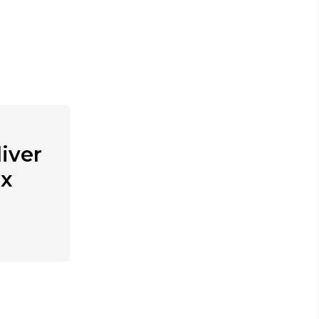
iver
ex