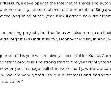
r “
Krakul
“), a developer of the Internet of Things and au
 autonomous systems solutions to the markets of Singapo
. At the beginning of the year, Krakul added new develop
 on existing projects, but the focus will also remain on fin
’s largest B2B industrial fair, Hannover Messe, in April, wh
 quarter of this year was relatively successful for Krakul. C
 constant progress. The strong start to the year highlighted t
new project manager will start work shortly, while we conti
sary. We are very grateful to our customers and partners 
ars to come.”