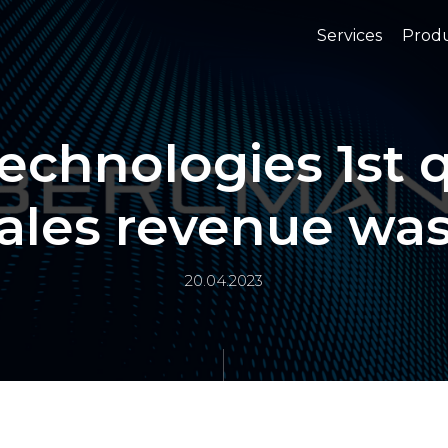
Services
Prod
chnologies 1st q
ales revenue wa
20.04.2023