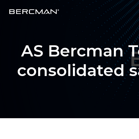
AS Bercman Te
consolidated s