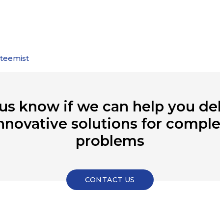
steemist
 us know if we can help you del
nnovative solutions for compl
problems
CONTACT US