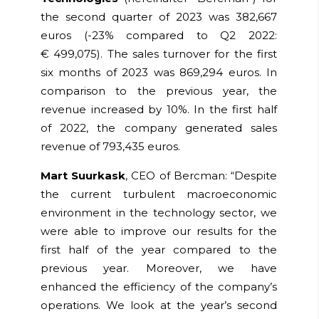
the second quarter of 2023 was 382,667
euros
(-23% compared to Q2 2022:
€
499,075
)
. The sales turnover for the first
six months of 2023 was 869,294 euros. In
comparison to the previous year, the
revenue increased by 10%. In the first ha
lf
of 2022, the company generated sales
revenue of 793,435 euros.
Mart Suurkask
, CEO of Bercman: “Despite
the current turbulent macroeconomic
environment in the technology sector, we
were able to improve our results for the
first half of the year compared to the
previous year.
Moreover, we have
enhanced the efficiency of the company’s
operations.
We look at the year’s second