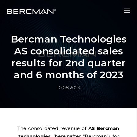
Bercman Technologies
AS consolidated sales
results for 2nd quarter
and 6 months of 2023
10.08.2023
The consolidated revenue of
AS Bercman
Technologies
(hereinafter
“Bercman”)
for