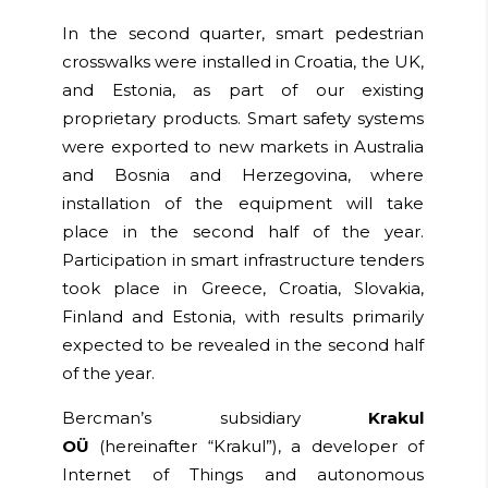
In the second quarter, smart pedestrian
crosswalks were installed in Croatia, the UK,
and Estonia, as part of our existing
proprietary products. Smart safety systems
were exported to new markets in Australia
and Bosnia and Herzegovina, where
installation of the equipment will take
place in the second half of the year.
Participation in smart infrastructure tenders
took place in Greece, Croatia, Slovakia,
Finland and Estonia, with results primarily
expected to be revealed in the second half
of the year.
Bercman’s subsidiary
Krakul
OÜ
(hereinafter
“Krakul”
), a developer of
Internet of Things and autonomous