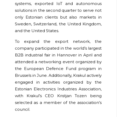
systems, exported IoT and autonomous
solutions in the second quarter to serve not
only Estonian clients but also markets in
Sweden, Switzerland, the United Kingdom,
and the United States.
To expand the export network, the
company participated in the world’s largest
B2B industrial fair in Hannover in April and
attended a networking event organized by
the European Defence Fund program in
Brussels in June. Additionally, Krakul actively
engaged in activities organized by the
Estonian Electronics Industries Association,
with Krakul’s CEO Kristjan Tozen being
selected as a member of the association’s
council.