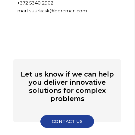
+372 5340 2902
mart.suurkask@bercman.com
Let us know if we can help
you deliver innovative
solutions for complex
problems
CONTACT US