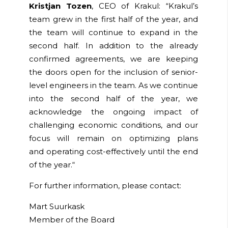
Kristjan Tozen
, CEO of Krakul:
“
Krakul’s
team grew in the first half of the year, and
the team will continue to expand in the
second half. In addition to the already
confirmed agreements, we are keeping
the doors open for the inclusion of senior-
level engineers in the team. As we continue
into the second half of the year, we
acknowledge the ongoing impact of
challenging economic conditions, and our
focus will remain on
optimizing
plans
and
operating
cost-effectively until the end
of the year.
“
For further information, please contact:
Mart Suurkask
Member of the Board