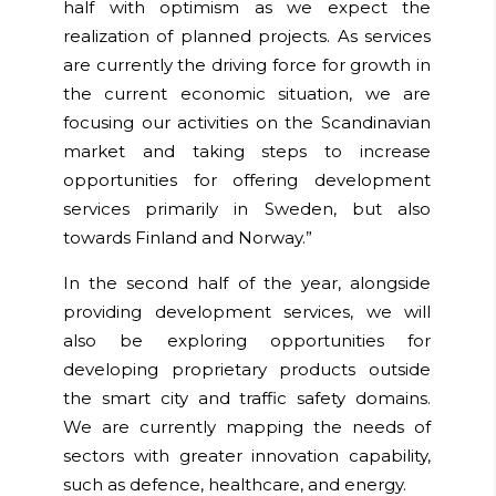
half with optimism as we expect the
realization of planned projects. As services
are currently the driving force for growth in
the current economic situation, we are
focusing our activities on the Scandinavian
market and taking steps to increase
opportunities for offering development
services primarily in Sweden, but also
towards Finland and Norway.”
In the second half of the year, alongside
providing development services, we will
also be exploring opportunities for
developing proprietary products outside
the smart city and traffic safety domains.
We are currently mapping the needs of
sectors with greater innovation capability,
such as defence, healthcare, and energy.