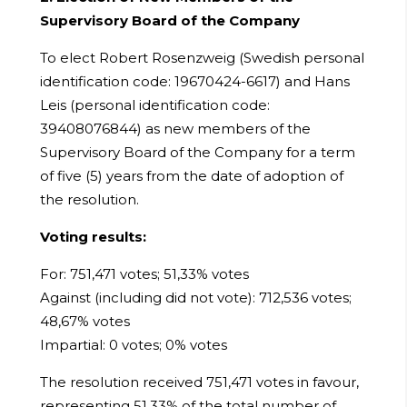
Supervisory Board of the Company
To elect Robert Rosenzweig (Swedish personal
identification code: 19670424-6617) and Hans
Leis (personal identification code:
39408076844) as new members of the
Supervisory Board of the Company for a term
of five (5) years from the date of adoption of
the resolution.
Voting results:
For: 751,471 votes; 51,33% votes
Against (including did not vote): 712,536 votes;
48,67% votes
Impartial: 0 votes; 0% votes
The resolution received 751,471 votes in favour,
representing 51,33% of the total number of