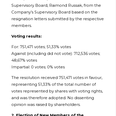
Supervisory Board, Raimond Russak, from the
Company’s Supervisory Board based on the
resignation letters submitted by the respective
members.
Voting results:
For: 751,471 votes; 51,33% votes
Against (including did not vote): 712,536 votes;
48,67% votes
Impartial: 0 votes; 0% votes
The resolution received 751,471 votes in favour,
representing 51,33% of the total number of
votes represented by shares with voting rights,
and was therefore adopted. No dissenting
opinion was raised by shareholders.
2. Election of New Members of the