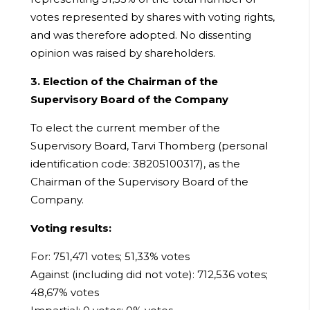
votes represented by shares with voting rights,
and was therefore adopted. No dissenting
opinion was raised by shareholders.
3. Election of the Chairman of the
Supervisory Board of the Company
To elect the current member of the
Supervisory Board, Tarvi Thomberg (personal
identification code: 38205100317), as the
Chairman of the Supervisory Board of the
Company.
Voting results:
For: 751,471 votes; 51,33% votes
Against (including did not vote): 712,536 votes;
48,67% votes