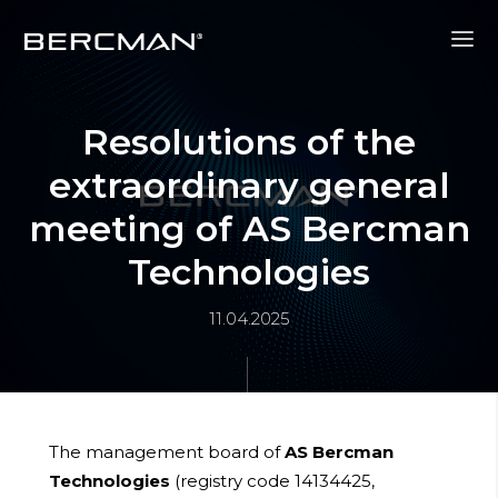
Resolutions of the
extraordinary general
meeting of AS Bercman
Technologies
11.04.2025
The management board of
AS Bercman
Technologies
(registry code 14134425,