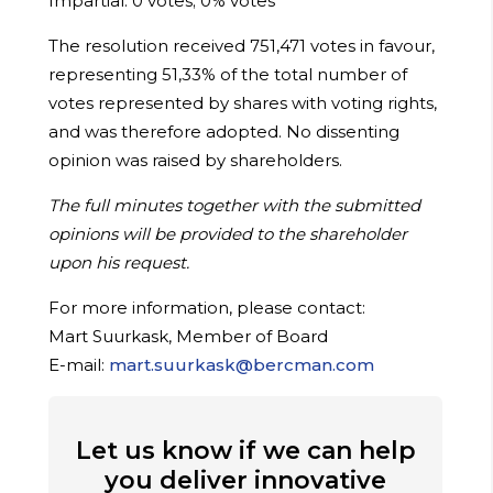
Impartial: 0 votes; 0% votes
The resolution received 751,471 votes in favour,
representing 51,33% of the total number of
votes represented by shares with voting rights,
and was therefore adopted. No dissenting
opinion was raised by shareholders.
The full minutes together with the submitted
opinions will be provided to the shareholder
upon his request.
For more information, please contact
:
Mart Suurkask, Member of Board
E-mail:
mart.suurkask@bercman.com
Let us know if we can help
you deliver innovative