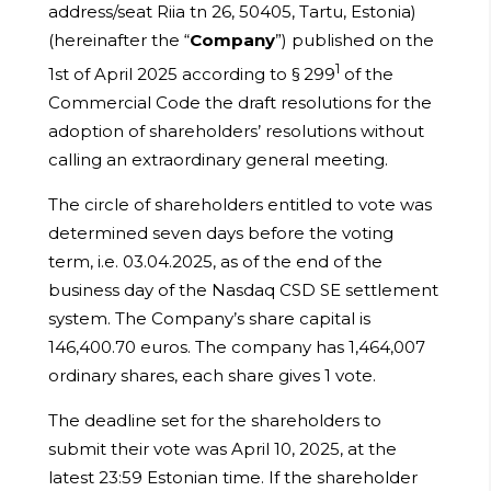
address/seat Riia tn 26, 50405, Tartu, Estonia)
(hereinafter the “
Company
”) published on the
1
1st of April 2025 according to § 299
of the
Commercial Code the draft resolutions for the
adoption of shareholders’ resolutions without
calling an extraordinary general meeting.
The circle of shareholders entitled to vote was
determined seven days before the voting
term, i.e. 03.04.2025, as of the end of the
business day of the Nasdaq CSD SE settlement
system. The Company’s share capital is
146,400.70 euros. The company has 1,464,007
ordinary shares, each share gives 1 vote.
The deadline set for the shareholders to
submit their vote was April 10, 2025, at the
latest 23:59 Estonian time. If the shareholder