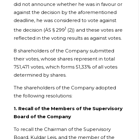
did not announce whether he was in favour or
against the decision by the aforementioned
deadline, he was considered to vote against
1
the decision (ÄS § 299
(2)) and these votes are
reflected in the voting results as against votes.
8 shareholders of the Company submitted
their votes, whose shares represent in total
751,471 votes, which forms 51,33% of all votes
determined by shares.
The shareholders of the Company adopted
the following resolutions:
1. Recall of the Members of the Supervisory
Board of the Company
To recall the Chairman of the Supervisory
Board, Kuldar Leis, and the member of the