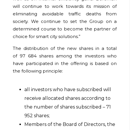
will continue to work towards its mission of
eliminating avoidable traffic deaths from
society. We continue to set the Group on a
determined course to become the partner of
choice for smart city solutions.”
The distribution of the new shares in a total
of
97 684
shares among the investors who
have participated in the offering is based on
the following principle:
all investors who have subscribed will
receive allocated shares according to
the number of shares subscribed –
71
952
shares;
Members of the Board of Directors, the