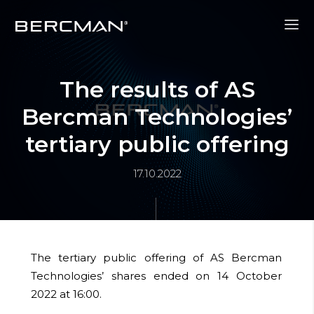
The results of AS
Bercman Technologies’
tertiary public offering
17.10.2022
The tertiary public offering of AS Bercman
Technologies’
shares ended on 14 October
2022 at 16:00.