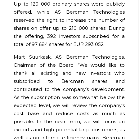
Up to 120 000 ordinary shares were publicly
offered, while AS Bercman Technologies
reserved the right to increase the number of
shares on offer up to 210 000 shares. During
the offering,
392
investors subscribed for a
total of
97 684
shares for EUR
293 052
.
Mart Suurkask, AS Bercman Technologies,
Chairman of the Board: “We would like to
thank all existing and new investors who
subscribed to Bercman shares and
contributed to the company’s development.
As the subscription was somewhat below the
expected level, we will review the company’s
cost base and reduce costs as much as
possible. In the near term, we will focus on
exports and high-potential large customers, as
well as on internal efficiency gains. Bercman