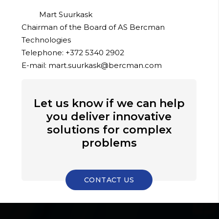
Mart Suurkask
Chairman of the Board of AS Bercman
Technologies
Telephone: +372 5340 2902
E-mail: mart.suurkask@bercman.com
Let us know if we can help
you deliver innovative
solutions for complex
problems
CONTACT US