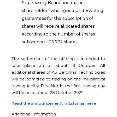
Supervisory Board and major
shareholders who signed underwriting
guarantees for the subscription of
shares will receive allocated shares
according to the number of shares
subscribed –
25 732
shares.
The settlement of the offering is intended to
take place on or about 19 October. All
additional shares of AS Bercman Technologies
will be admitted to trading on the multilateral
trading facility First North, the first trading day
will be on or about 28 October 2022.
Read the announcement in Estonian here
Additional Information: