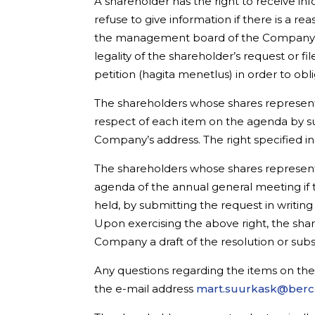
A shareholder has the right to receive 
refuse to give information if there is a 
the management board of the Company re
legality of the shareholder’s request or f
petition (hagita menetlus) in order to o
The shareholders whose shares represent 
respect of each item on the agenda by su
Company’s address. The right specified i
The shareholders whose shares represent 
agenda of the annual general meeting if
held, by submitting the request in writi
Upon exercising the above right, the sh
Company a draft of the resolution or subs
Any questions regarding the items on th
the e-mail address
mart.suurkask@ber