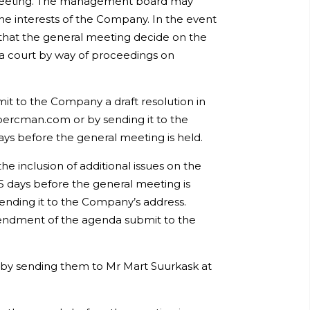
al meeting. The management board may
the interests of the Company. In the event
hat the general meeting decide on the
to a court by way of proceedings on
it to the Company a draft resolution in
bercman.com or by sending it to the
ays before the general meeting is held.
 inclusion of additional issues on the
5 days before the general meeting is
ending it to the Company’s address.
mendment of the agenda submit to the
 by sending them to Mr Mart Suurkask at