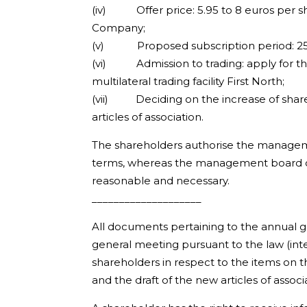
(iv) Offer price: 5.95 to 8 euros per sha
Company;
(v) Proposed subscription period: 25 A
(vi) Admission to trading: apply for th
multilateral trading facility First North;
(vii) Deciding on the increase of share 
articles of association.
The shareholders authorise the manageme
terms, whereas the management board of
reasonable and necessary.
____________________
All documents pertaining to the annual 
general meeting pursuant to the law (inte
shareholders in respect to the items on 
and the draft of the new articles of asso