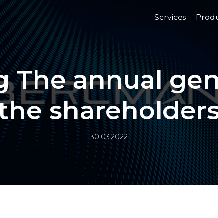
Services
Prod
ng The annual ge
the shareholder
30.03.2022