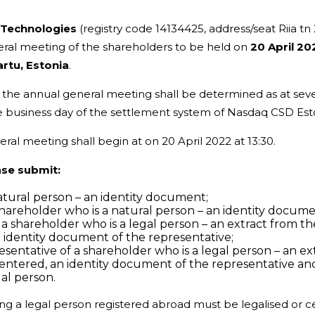
Technologies
(registry code 14134425, address/seat Riia tn 
neral meeting of the shareholders to be held on
20 April 20
artu, Estonia
.
 in the annual general meeting shall be determined as at se
 the business day of the settlement system of Nasdaq CSD Est
eral meeting shall begin at on 20 April 2022 at 13:30.
ase submit:
natural person – an identity document;
 shareholder who is a natural person – an identity docum
of a shareholder who is a legal person – an extract from 
n identity document of the representative;
resentative of a shareholder who is a legal person – an e
s entered, an identity document of the representative an
gal person.
ng a legal person registered abroad must be legalised or cer