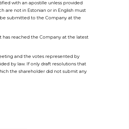
ified with an apostille unless provided
 are not in Estonian or in English must
st be submitted to the Company at the
 it has reached the Company at the latest
eeting and the votes represented by
ed by law. If only draft resolutions that
hich the shareholder did not submit any