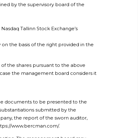
ined by the supervisory board of the
 Nasdaq Tallinn Stock Exchange’s
n the basis of the right provided in the
of the shares pursuant to the above
 case the management board considers it
the documents to be presented to the
 substantiations submitted by the
any, the report of the sworn auditor,
 https://www.bercman.com/.