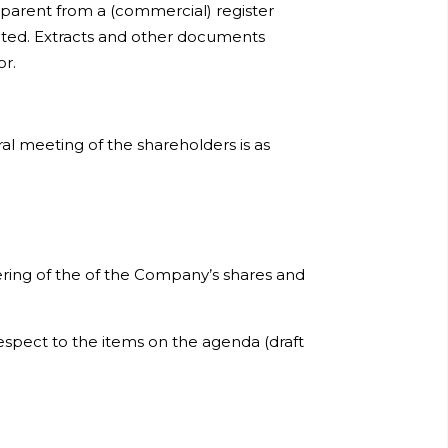
apparent from a (commercial) register
nted. Extracts and other documents
or.
al meeting of the shareholders is as
ring of the of the Company’s shares and
spect to the items on the agenda (draft