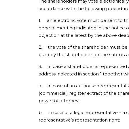
The shareholders may vote electronically
accordance with the following procedure
1. an electronic vote must be sent to t
general meeting indicated in the notice o
objection at the latest by the above deadl
2. the vote of the shareholder must be s
used by the shareholder for the submissio
3. in case a shareholder is represented 
address indicated in section 1 together wi
a. in case of an authorised representative
(commercial) register extract of the sha
power of attorney;
b. in case of a legal representative – a
representative’s representation right;