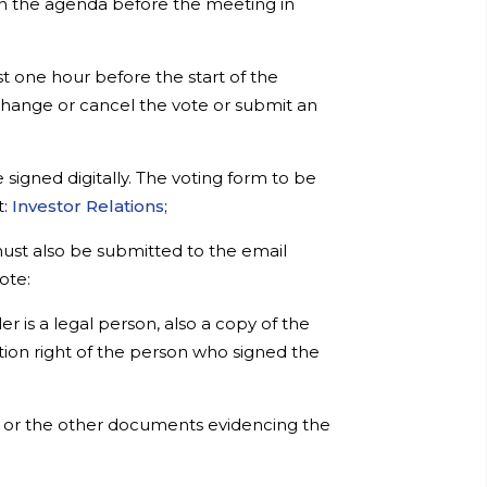
 on the agenda before the meeting in
st one hour before the start of the
 change or cancel the vote or submit an
igned digitally. The voting form to be
t:
Investor Relations
;
must also be submitted to the email
ote:
r is a legal person, also a copy of the
ion right of the person who signed the
er or the other documents evidencing the