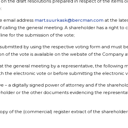
 on the draft resolutions prepared in respect of the items
:
he email address
mart.suurkask@bercman.com
at the late
f calling the general meeting. A shareholder has a right to
ine for the submission of the vote;
ubmitted by using the respective voting form and must be s
n of the vote is available on the website of the Company a
at the general meeting by a representative, the following 
th the electronic vote or before submitting the electronic v
 – a digitally signed power of attorney and if the shareholde
reholder or the other documents evidencing the representat
 copy of the (commercial) register extract of the sharehold