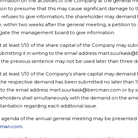
information on the activities of the Company at the gener
reason to presume that this may cause significant damage to 
fuses to give information, the shareholder may demand t
ile, within two weeks after the general meeting, a petition 
bligate the management board to give information.
at least 1/10 of the share capital of the Company may subm
bmitting it in writing to the email address mart.suurkask@
n the previous sentence may not be used later than three d
at least 1/10 of the Company’s share capital may demand the
 the respective demand has been submitted no later than 1
ng to the email address mart.suurkask@bercman.com or by s
areholders shall simultaneously with the demand on the a
tantiation regarding each additional issue.
e agenda of the annual general meeting may be presented
cman.com
.