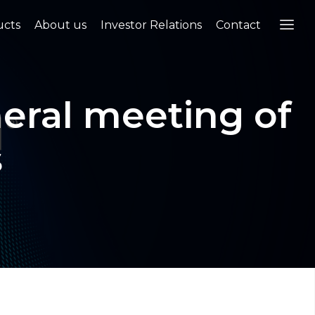
ucts
About us
Investor Relations
Contact
neral meeting of
s