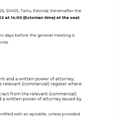
26, 50405, Tartu, Estonia) (hereinafter the
22 at 14:00 (Estonian time) at the seat
ven days before the general meeting is
onia.
ent and a written power of attorney;
the relevant (commercial) register where
xtract from the relevant (commercial)
d a written power of attorney issued by
tified with an apostille, unless provided