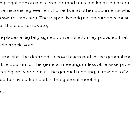
ng legal person registered abroad must be legalised or cert
international agreement. Extracts and other documents which
y a sworn translator. The respective original documents mu
of the electronic vote;
replaces a digitally signed power of attorney provided that
electronic vote;
ime shall be deemed to have taken part in the general m
 the quorum of the general meeting, unless otherwise provid
eting are voted on at the general meeting, in respect of w
ed to have taken part in the general meeting.
ct: