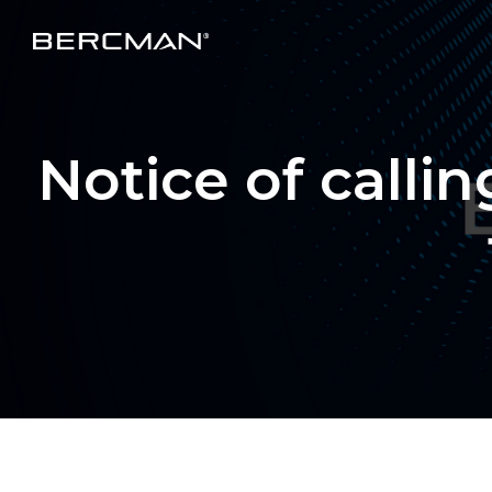
Notice of calli