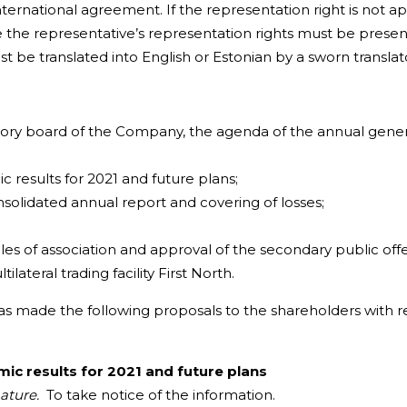
nternational agreement. If the representation right is not 
 the representative’s representation rights must be prese
st be translated into English or Estonian by a sworn translat
isory board of the Company, the agenda of the annual gener
esults for 2021 and future plans;
lidated annual report and covering of losses;
of association and approval of the secondary public offe
lateral trading facility First North.
 made the following proposals to the shareholders with re
c results for 2021 and future plans
nature.
To take notice of the information.