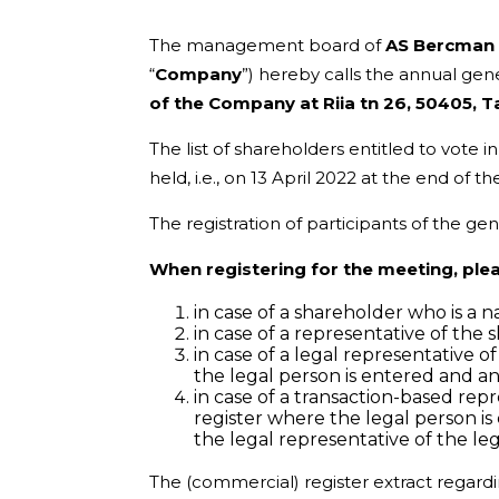
The management board of
AS Bercman 
“
Company
”) hereby calls the annual ge
of the Company at Riia tn 26, 50405, T
The list of shareholders entitled to vote
held, i.e., on 13 April 2022 at the end of
The registration of participants of the gen
When registering for the meeting, ple
in case of a shareholder who is a 
in case of a representative of the
in case of a legal representative 
the legal person is entered and a
in case of a transaction-based rep
register where the legal person i
the legal representative of the le
The (commercial) register extract regardi