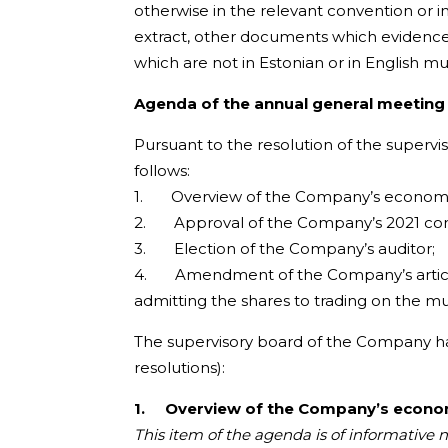
otherwise in the relevant convention or i
extract, other documents which evidence
which are not in Estonian or in English mu
Agenda of the annual general meeting
Pursuant to the resolution of the superv
follows:
1. Overview of the Company’s economic r
2. Approval of the Company’s 2021 conso
3. Election of the Company’s auditor;
4. Amendment of the Company’s articles 
admitting the shares to trading on the multi
The supervisory board of the Company has
resolutions):
1.
Overview of the Company’s economi
This item of the agenda is of informative 