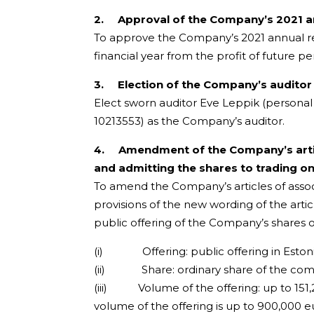
2.
Approval of the Company’s 2021 an
To approve the Company’s 2021 annual re
financial year from the profit of future pe
3.
Election of the Company’s auditor
Elect sworn auditor Eve Leppik (persona
10213553) as the Company’s auditor.
4.
Amendment of the Company’s artic
and admitting the shares to trading on t
To amend the Company’s articles of associ
provisions of the new wording of the art
public offering of the Company’s shares o
(i) Offering: public offering in Estoni
(ii) Share: ordinary share of the compa
(iii) Volume of the offering: up to 151,2
volume of the offering is up to 900,000 eu