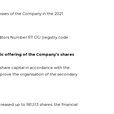
osses of the Company in the 2021
uditors Number RT OÜ (registry code
ic offering of the Company’s shares
 share capital in accordance with the
pprove the organisation of the secondary
eased up to 181,513 shares; the financial