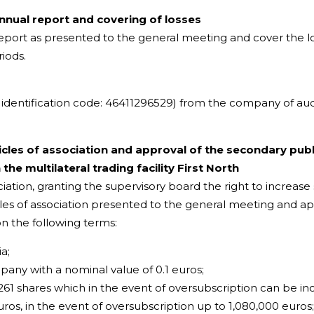
nual report and covering of losses
port as presented to the general meeting and cover the l
riods.
l identification code: 46411296529) from the company of a
les of association and approval of the secondary publ
he multilateral trading facility First North
ation, granting the supervisory board the right to increase
icles of association presented to the general meeting and a
n the following terms:
a;
ny with a nominal value of 0.1 euros;
61 shares which in the event of oversubscription can be incr
ros, in the event of oversubscription up to 1,080,000 euros;