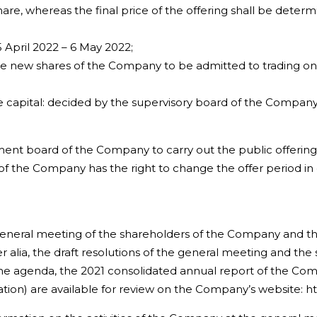
re, whereas the final price of the offering shall be determ
pril 2022 – 6 May 2022;
e new shares of the Company to be admitted to trading on
capital: decided by the supervisory board of the Company o
nt board of the Company to carry out the public offering 
 the Company has the right to change the offer period in
general meeting of the shareholders of the Company and 
r alia, the draft resolutions of the general meeting and the
the agenda, the 2021 consolidated annual report of the Comp
ciation) are available for review on the Company’s website: