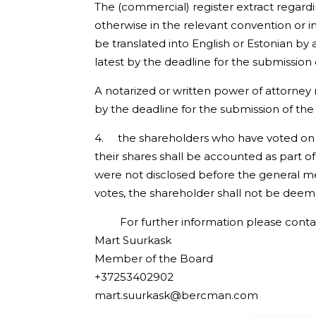
The (commercial) register extract regardi
otherwise in the relevant convention or 
be translated into English or Estonian b
latest by the deadline for the submission 
A notarized or written power of attorney 
by the deadline for the submission of the 
4. the shareholders who have voted on t
their shares shall be accounted as part of
were not disclosed before the general me
votes, the shareholder shall not be deem
For further information please conta
Mart Suurkask
Member of the Board
+37253402902
mart.suurkask@bercman.com